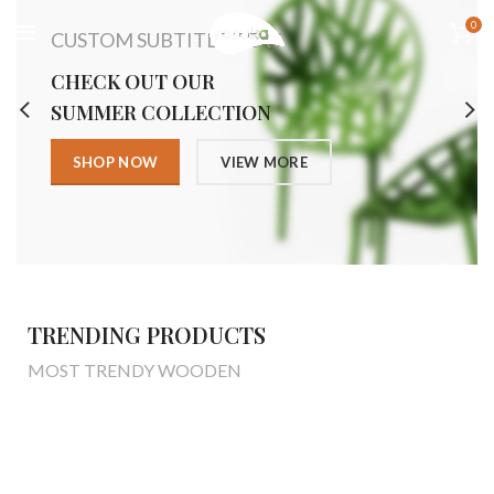
0
CUSTOM SUBTITLE TEXT
CHECK OUT OUR
SUMMER COLLECTION
SHOP NOW
VIEW MORE
TRENDING PRODUCTS
MOST TRENDY WOODEN