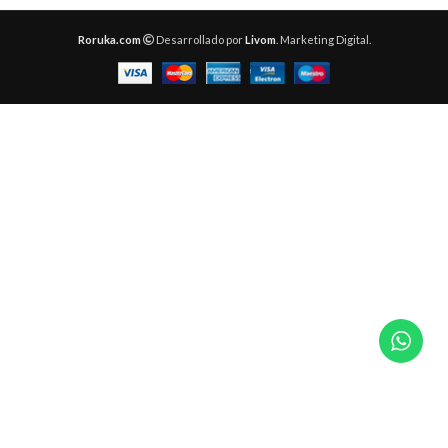
Roruka.com
Desarrollado por
Livom
. Marketing Digital.