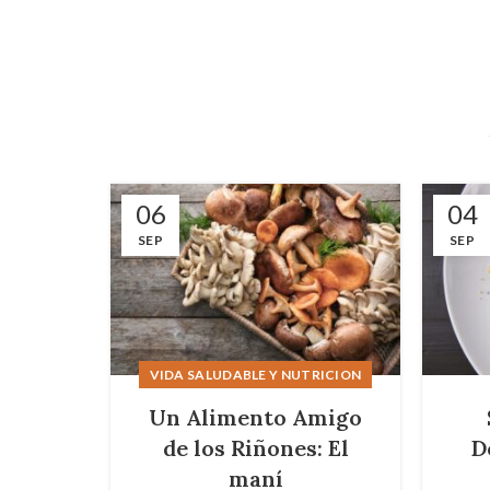
06
04
SEP
SEP
VIDA SALUDABLE Y NUTRICION
Un Alimento Amigo
de los Riñones: El
D
maní