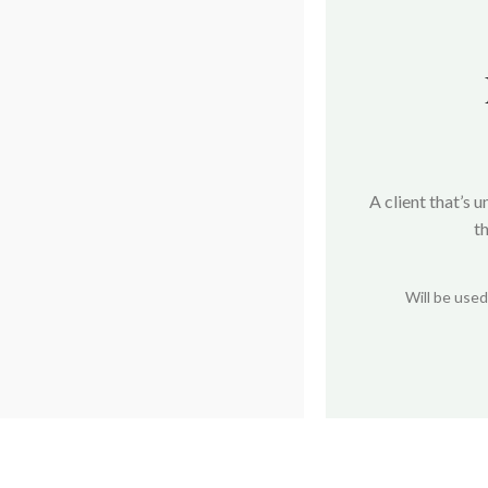
A client that’s 
t
Will be use