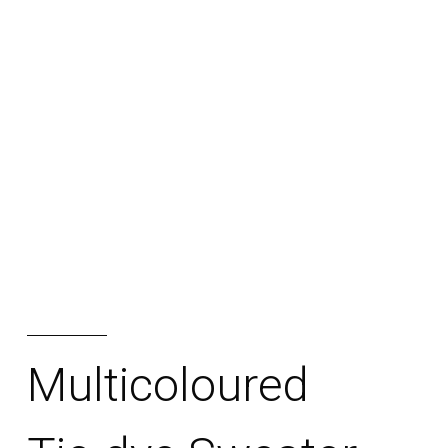
RORUKA
TIENDA
BLOG
ESCRIBINOS
Multicoloured