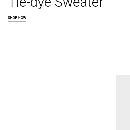
Tie-dye Sweater
SHOP NOW