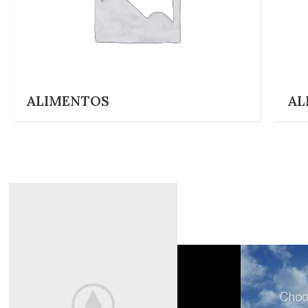
ALIMENTOS
AL