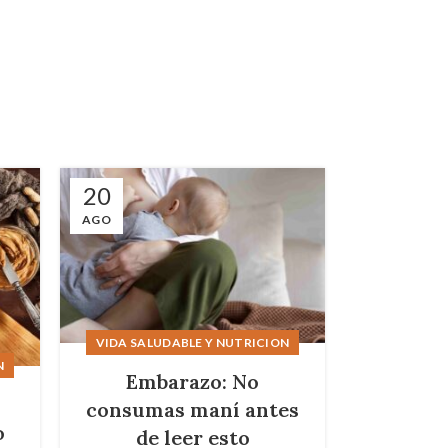
20
16
AGO
AGO
VIDA SALUDABLE Y NUTRICION
N
Embarazo: No
s
consumas maní antes
o
de leer esto