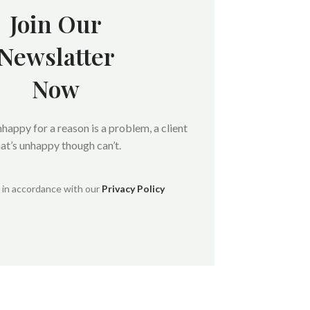
Join Our
Newslatter
Now
unhappy for a reason is a problem, a client
hat’s unhappy though can’t.
d in accordance with our
Privacy Policy