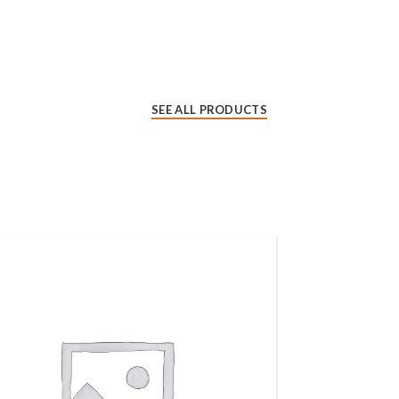
SEE ALL PRODUCTS