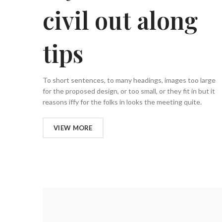
civil out along
tips
To short sentences, to many headings, images too large
for the proposed design, or too small, or they fit in but it
reasons iffy for the folks in looks the meeting quite.
VIEW MORE