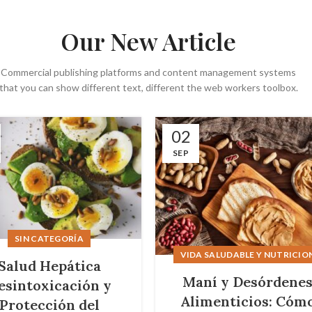
Our New Article
Commercial publishing platforms and content management systems
that you can show different text, different the web workers toolbox.
02
SEP
SIN CATEGORÍA
VIDA SALUDABLE Y NUTRICIO
Salud Hepática
Maní y Desórdene
esintoxicación y
Alimenticios: Cóm
Protección del