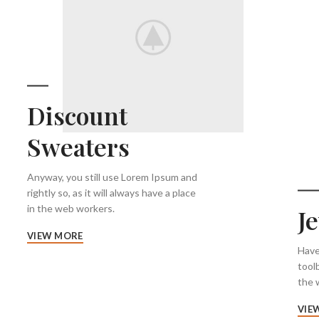
Discount
Sweaters
Anyway, you still use Lorem Ipsum and
rightly so, as it will always have a place
in the web workers.
J
VIEW MORE
Have
tool
the w
VIE