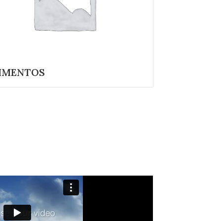
IMENTOS