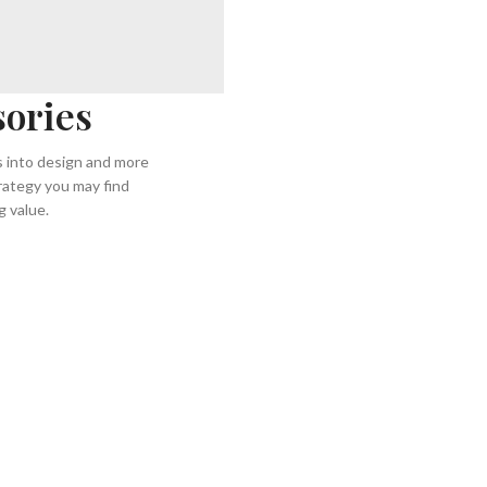
sories
ss into design and more
rategy you may find
 value.