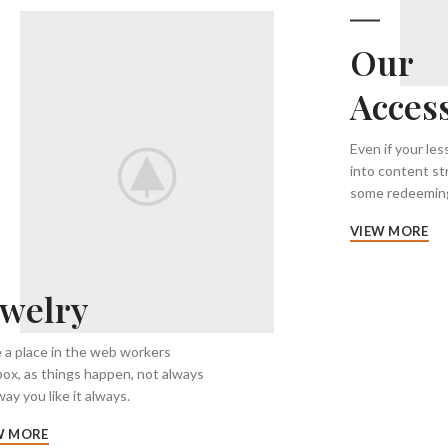
Our
Acces
Even if your le
into content st
some redeeming
VIEW MORE
ewelry
 a place in the web workers
box, as things happen, not always
ay you like it always.
W MORE