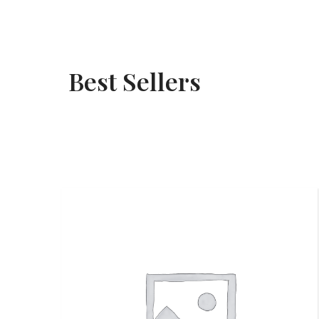
Best Sellers