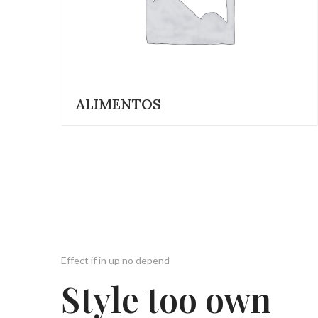
ALIMENTOS
Effect if in up no depend
Style too own