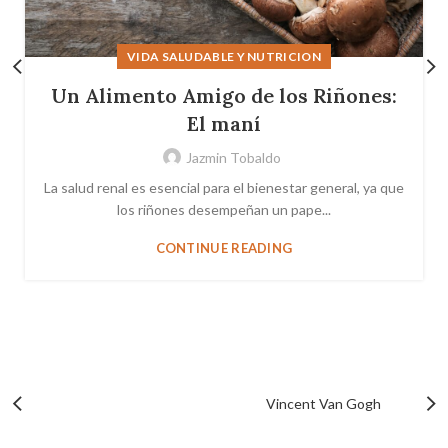
VIDA SALUDABLE Y NUTRICION
Un Alimento Amigo de los Riñones:
El maní
Jazmin Tobaldo
La salud renal es esencial para el bienestar general, ya que
los riñones desempeñan un pape...
CONTINUE READING
Vincent Van Gogh