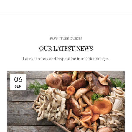
FURNITURE GUIDES
OUR LATEST NEWS
Latest trends and inspiration in interior design.
06
SEP