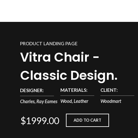
PRODUCT LANDING PAGE
Vitra Chair -
Classic Design.
MATERIALS:
CLIENT:
DESIGNER:
Wood, Leather
Woodmart
Charles, Ray Eames
$1999.00
ADD TO CART