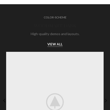
COLOR-SCHEME
WOODMART DARK
High-quality demos and layouts.
VIEW ALL