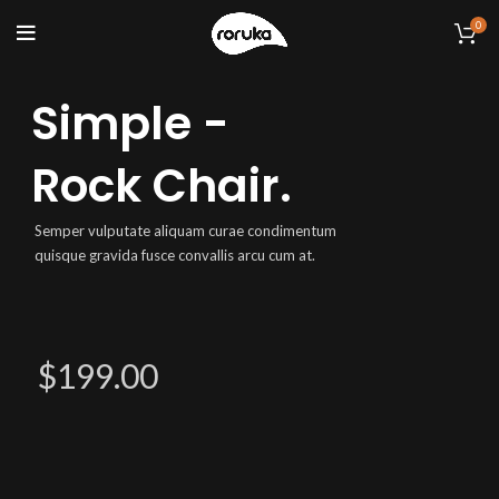
0
Simple -
Rock Chair.
Semper vulputate aliquam curae condimentum
quisque gravida fusce convallis arcu cum at.
$199.00