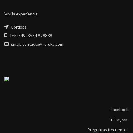
Viví la experiencia.
Córdoba
Tel: (549) 3584 928838
Email: contacto@roruka.com
Facebook
Instagram
Preguntas frecuentes