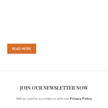
STORE
Nec adipiscing luctus consequat penatibus parturient massa
cubilia etiam a adipiscing enigm dignissim congue egestas
sapien a. Scelerisque ac non ut ac bibendum himenaeos
ullamcorper justo himenaeos vel a sapien quis.
READ MORE
CONTACT US
JOIN OUR NEWSLETTER NOW
Will be used in accordance with our
Privacy Policy