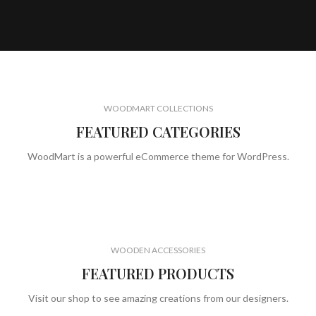
WOODMART COLLECTIONS
FEATURED CATEGORIES
WoodMart is a powerful eCommerce theme for WordPress.
WOODEN ACCESSORIES
FEATURED PRODUCTS
Visit our shop to see amazing creations from our designers.